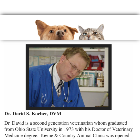
Dr. David S. Kocher, DVM
Dr. David is a second generation veterinarian whom graduated
from Ohio State University in 1973 with his Doctor of Veterinary
Medicine degree. Towne & Country Animal Clinic was opened