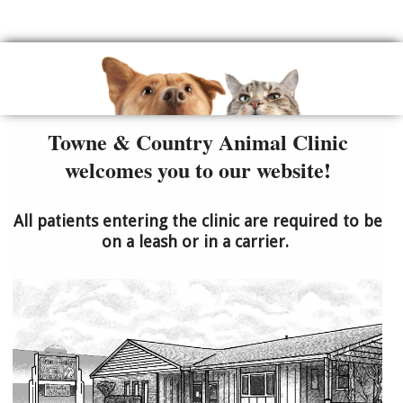
Towne & Country Animal Clinic
welcomes you to our website!
All patients entering the clinic are required to be
on a leash or in a carrier.