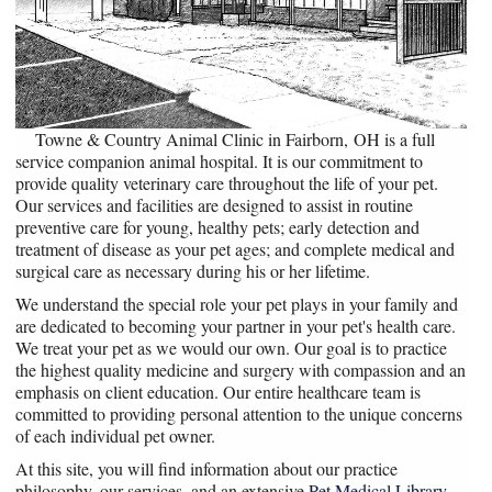
Towne & Country Animal Clinic in Fairborn, OH is a full
service companion animal hospital. It is our commitment to
provide quality veterinary care throughout the life of your pet.
Our services and facilities are designed to assist in routine
preventive care for young, healthy pets; early detection and
treatment of disease as your pet ages; and complete medical and
surgical care as necessary during his or her lifetime.
We understand the special role your pet plays in your family and
are dedicated to becoming your partner in your pet's health care.
We treat your pet as we would our own. Our goal is to practice
the highest quality medicine and surgery with compassion and an
emphasis on client education. Our entire healthcare team is
committed to providing personal attention to the unique concerns
of each individual pet owner.
At this site, you will find information about our practice
philosophy, our services, and an extensive
Pet Medical Library