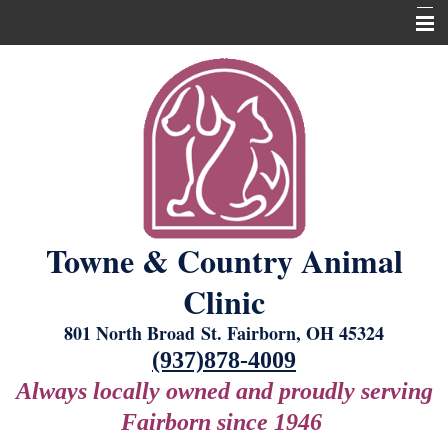
Home
About Us
Our Services
New Laser Equipment
Grooming
Towne & Country Animal
Boarding
Clinic
For Our Clients
801 North Broad St. Fairborn, OH 45324
Contact Us
(937)878-4009
Always locally owned and proudly serving
Fairborn since 1946