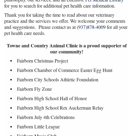
for you to search for additional pet health care information.
Thank you for taking the time to read about our veterinary
practice and the services we offer. We welcome your comments
and suggestions. Please contact us at
(937)878-4009
for all your
pet health care needs.
Towne and Country Animal Clinic is a proud supporter of
our community!
Fairborn Christmas Project
Fairborn Chamber of Commerce Easter Egg Hunt
Fairborn City Schools Athletic Foundation
Fairborn Fly Zone
Fairborn High School Hall of Honor
Fairborn High School Rex Auckerman Relay
Fairborn July 4th Celebrations
Fairborn Little League
Fairborn Music Club