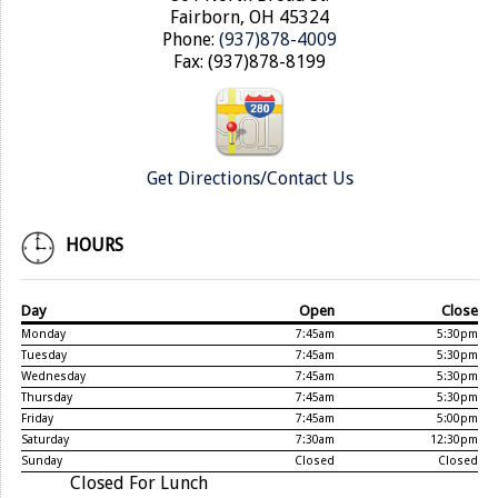
Fairborn, OH 45324
Phone:
(937)878-4009
Fax: (937)878-8199
Get Directions/Contact Us
HOURS
Day
Open
Close
Monday
7:45am
5:30pm
Tuesday
7:45am
5:30pm
Wednesday
7:45am
5:30pm
Thursday
7:45am
5:30pm
Friday
7:45am
5:00pm
Saturday
7:30am
12:30pm
Sunday
Closed
Closed
Closed For Lunch