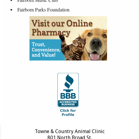
Fairborn Parks Foundation
Towne & Country Animal Clinic
801 North Broad St.