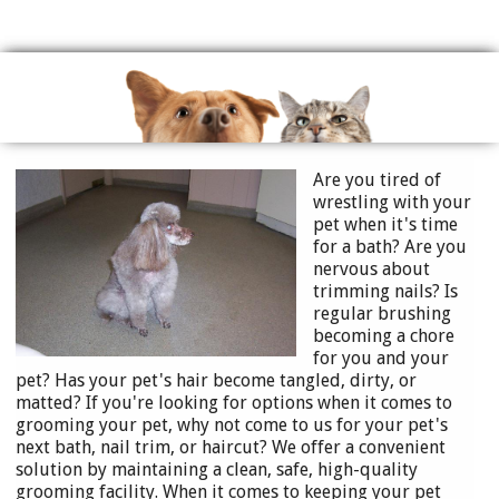
Are you ti
red of
wrestling with your
pet when it's time
for a bath? Are you
nervous about
trimming nails? Is
regular brushing
becoming a chore
for you and your
pet? Has your pet's hair become tangled, dirt
y, or
matted? If you're looking for options when it comes to
grooming your pet, why not come to us for your pet's
next bath, nail trim, or haircut? We offer a convenient
solution by maintaining a clean, safe, high-quality
grooming facility. When it comes to keeping your pet