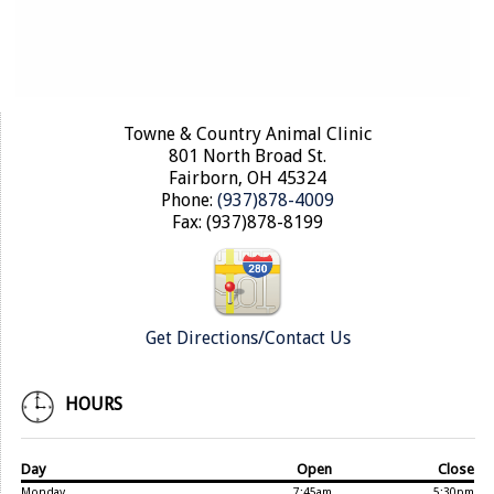
Towne & Country Animal Clinic
801 North Broad St.
Fairborn, OH 45324
Phone:
(937)878-4009
Fax: (937)878-8199
Get Directions/Contact Us
HOURS
Day
Open
Close
Monday
7:45am
5:30pm