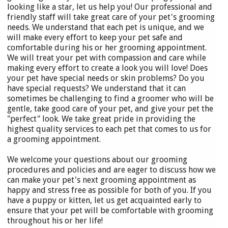
looking like a star, let us help you! Our professional and
friendly staff will take great care of your pet's grooming
needs. We understand that each pet is unique, and we
will make every effort to keep your pet safe and
comfortable during his or her grooming appointment.
We will treat your pet with compassion and care while
making every effort to create a look you will love! Does
your pet have special needs or skin problems? Do you
have special requests? We understand that it can
sometimes be challenging to find a groomer who will be
gentle, take good care of your pet, and give your pet the
"perfect" look. We take great pride in providing the
highest quality services to each pet that comes to us for
a grooming appointment.
We welcome your questions about our grooming
procedures and policies and are eager to discuss how we
can make your pet's next grooming appointment as
happy and stress free as possible for both of you. If you
have a puppy or kitten, let us get acquainted early to
ensure that your pet will be comfortable with grooming
throughout his or her life!