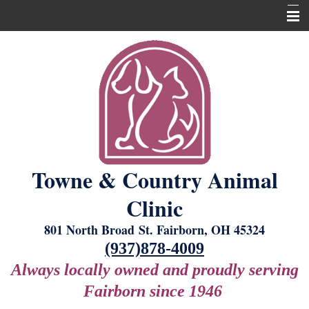
Home
About Us
Our Services
New Laser Equipment
Grooming
Towne & Country Animal
Boarding
Clinic
For Our Clients
801 North Broad St. Fairborn, OH 45324
Contact Us
(937)878-4009
Always locally owned and proudly serving
Fairborn since 1946