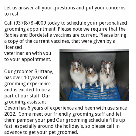
Let us answer all your questions and put your concerns
to rest.
Call (937)878-4009 today to schedule your personalized
grooming appointment! Please note we require that the
Rabies and Bordetella vaccines are current. Please bring
a copy of the current vaccines, that were
given by a
licensed
veterinarian with you
to your appointment.
Our groomer Brittany,
has over 10 years of
grooming experience
and is excited to be a
part of our staff. Our
grooming assistant
Devon has 6 years of experience and been with use since
2022. Come meet our friendly grooming staff and let
them pamper your pet! Our grooming schedule fills up
fast, especially around the holiday's, so please call in
advance to get your pet groomed.