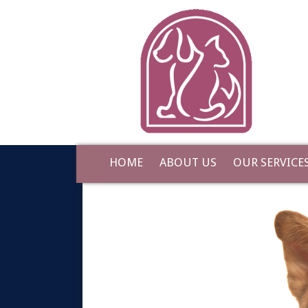
HOME
ABOUT US
OUR SERVICE