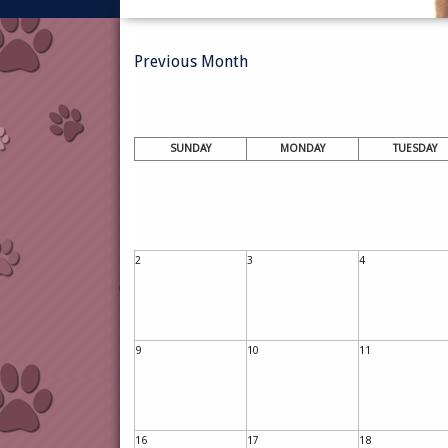
Previous Month
SUNDAY
MONDAY
TUESDAY
2
3
4
9
10
11
16
17
18