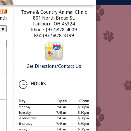
Towne & Country Animal Clinic
nth
801 North Broad St.
Fairborn, OH 45324
Phone:
(937)878-4009
Fax: (937)878-8199
Get Directions/Contact Us
HOURS
Day
Open
Close
Monday
7:45am
5:30pm
Tuesday
7:45am
5:30pm
Wednesday
7:45am
5:30pm
Thursday
7:45am
5:30pm
Friday
7:45am
5:00pm