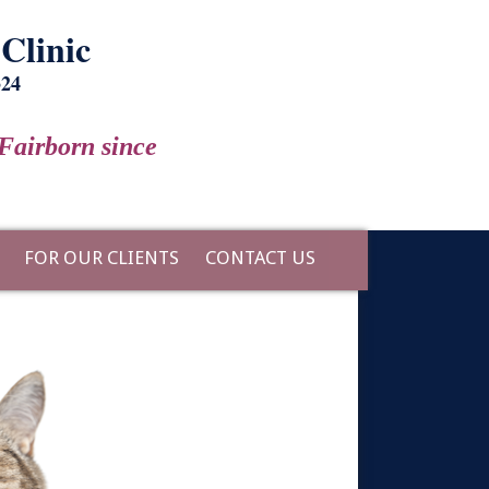
Clinic
324
Fairborn since
FOR OUR CLIENTS
CONTACT US