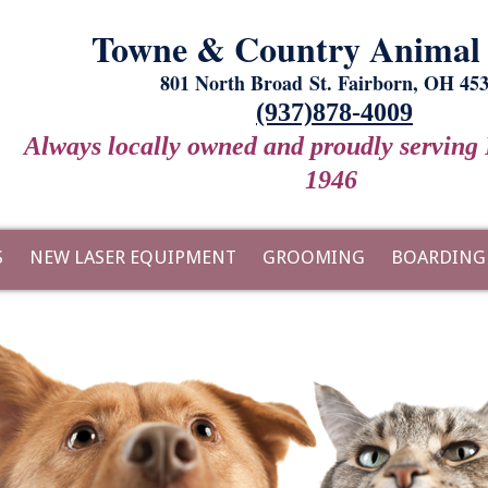
Towne & Country Animal 
801 North Broad St. Fairborn, OH 45
(937)878-4009
Always locally owned and proudly serving 
1946
S
NEW LASER EQUIPMENT
GROOMING
BOARDING