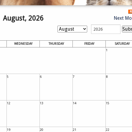
August, 2026
Next Mo
WEDNESDAY
THURSDAY
FRIDAY
SATURDAY
1
5
6
7
8
12
13
14
15
19
20
21
22