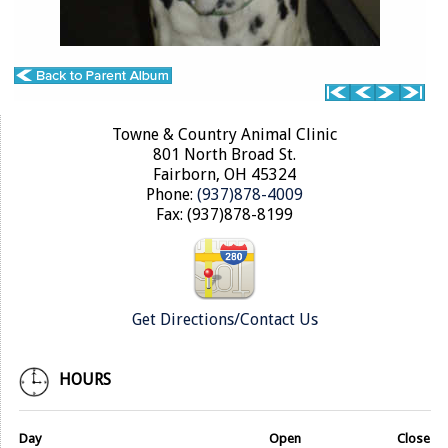
Towne & Country Animal Clinic
801 North Broad St.
Fairborn, OH 45324
Phone:
(937)878-4009
Fax: (937)878-8199
Get Directions/Contact Us
HOURS
Day
Open
Close