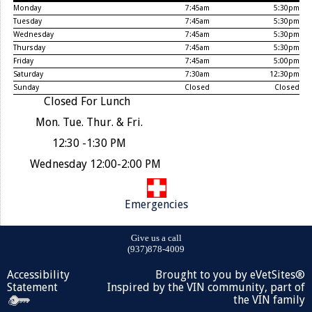
Monday
7:45am
5:30pm
Tuesday
7:45am
5:30pm
Wednesday
7:45am
5:30pm
Thursday
7:45am
5:30pm
Friday
7:45am
5:00pm
Saturday
7:30am
12:30pm
Sunday
Closed
Closed
Closed For Lunch
Mon. Tue. Thur. & Fri.
12:30 -1:30 PM
Wednesday 12:00-2:00 PM
Emergencies
Give us a call
(937)878-4009
Accessibility
Brought to you by
eVetSites®
Statement
Inspired by the VIN community, part of
the VIN family