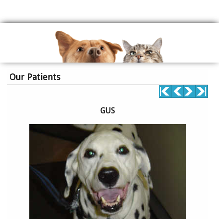
Our Patients
GUS