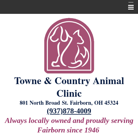
Home
About Us
Our Services
New Laser Equipment
Grooming
Towne & Country Animal
Boarding
Clinic
For Our Clients
801 North Broad St. Fairborn, OH 45324
Contact Us
(937)878-4009
Always locally owned and proudly serving
Fairborn since 1946